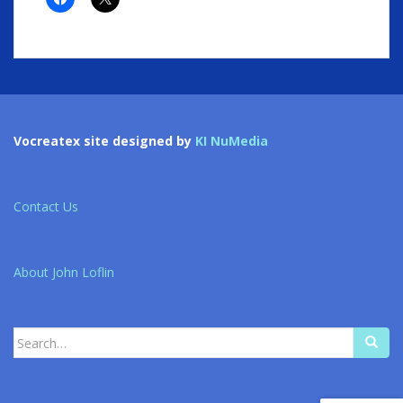
Vocreatex site designed by
KI NuMedia
Contact Us
About John Loflin
Search
for: