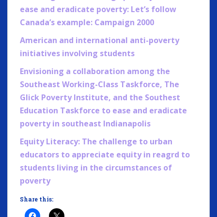
ease and eradicate poverty: Let’s follow
Canada’s example: Campaign 2000
American and internatio
nal anti-poverty
initiatives involving students
Envisioning a collaboration among the
Southeast Working-Class Taskforce, The
Glick Poverty Institute, and the Southest
Education Taskforce to ease and eradicate
poverty in southeast Indianapolis
Equity Literacy: The challenge to urban
educators to appreciate equity in reagrd to
students living in the circumstances of
poverty
Share this: