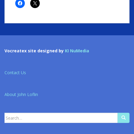
Vocreatex site designed by
KI NuMedia
Contact Us
About John Loflin
Search
for: