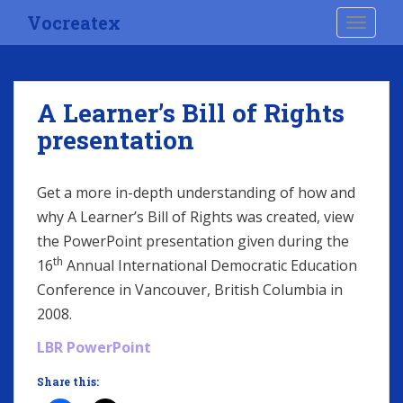
S
Vocreatex
TOGGLE
k
i
p
t
A Learner’s Bill of Rights
o
presentation
m
a
i
Get a more in-depth understanding of how and
n
why A Learner’s Bill of Rights was created, view
c
o
the PowerPoint presentation given during the
n
th
16
Annual International Democratic Education
t
Conference in Vancouver, British Columbia in
e
2008.
n
t
LBR PowerPoint
Share this: