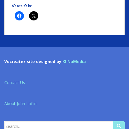
Share this:
Vocreatex site designed by
KI NuMedia
Contact Us
About John Loflin
Search